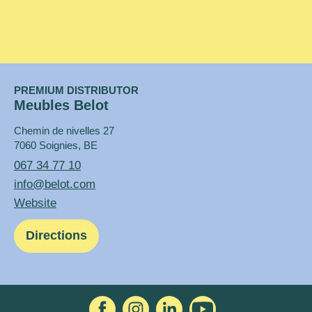
PREMIUM DISTRIBUTOR
Meubles Belot
Chemin de nivelles 27
7060 Soignies, BE
067 34 77 10
info@belot.com
Website
Directions