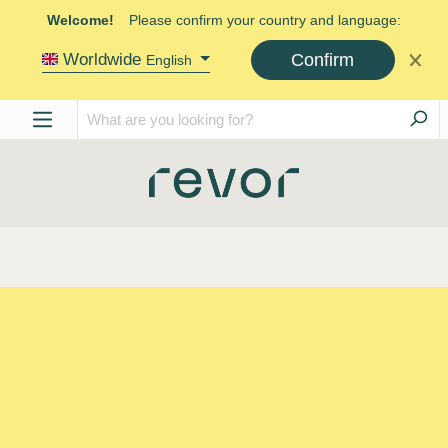
Welcome!
Please confirm your country and language:
Confirm
Worldwide
English