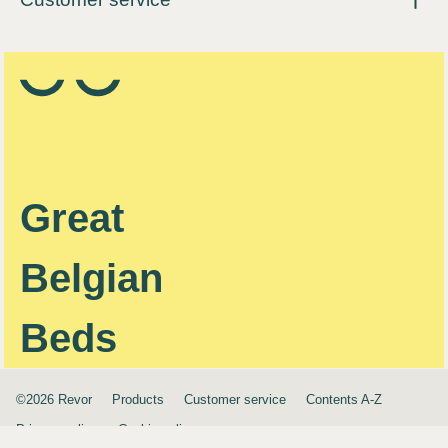
Great
Belgian
Beds
©2026 Revor
Products
Customer service
Contents A-Z
Privacy policy
Cookie policy