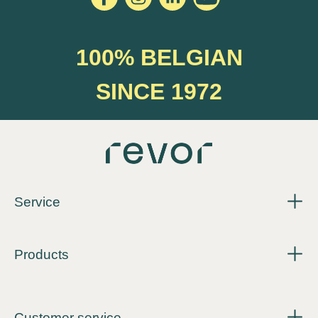
100% BELGIAN
SINCE 1972
Service
Products
Customer service