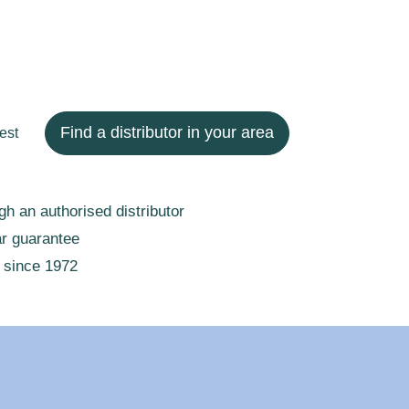
Find a distributor in your area
est
gh an authorised distributor
ar guarantee
 since 1972