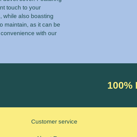
ant touch to your
, while also boasting
to maintain, as it can be
 convenience with our
100%
Customer service