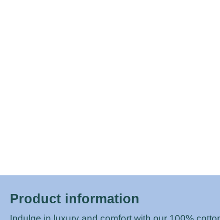
Protectors
Sofabeds
Product information
Indulge in luxury and comfort with our 100% cotto