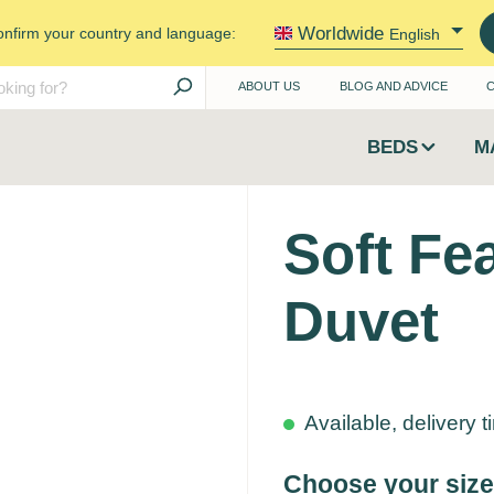
Worldwide
onfirm your country and language:
English
ABOUT US
BLOG AND ADVICE
BEDS
M
Soft Fe
Duvet
Available, delivery 
Choose your size