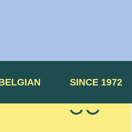
 BELGIAN
SINCE 1972