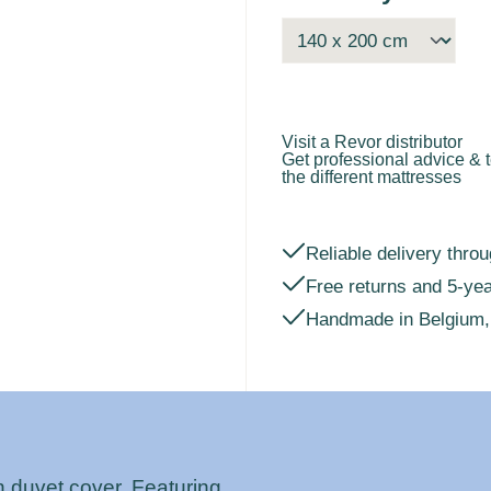
Visit a Revor distributor
Get professional advice & t
the different mattresses
Reliable delivery throu
Free returns and 5-ye
Handmade in Belgium,
n duvet cover. Featuring