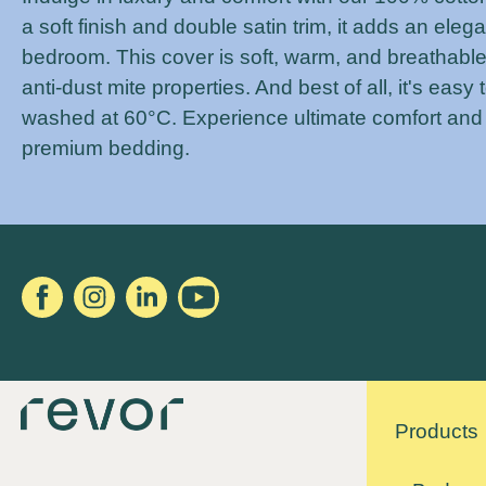
a soft finish and double satin trim, it adds an eleg
bedroom. This cover is soft, warm, and breathable
anti-dust mite properties. And best of all, it's easy 
washed at 60°C. Experience ultimate comfort and
premium bedding.
Products