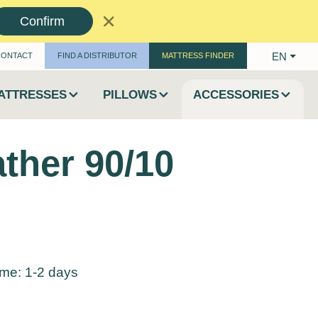
Confirm
EN
CONTACT
FIND A DISTRIBUTOR
MATTRESS FINDER
ATTRESSES
PILLOWS
ACCESSORIES
ather 90/10
time: 1-2 days